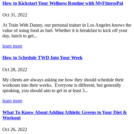
How to Kickstart Your Wellness Routine with MyFitnessPal
Oct 31, 2022
At Train With Danny, our personal trainer in Los Angeles knows the
value of using food as fuel. Whether it is breakfast to kick off your
day, lunch to get...
learn more
How to Schedule TWD Into Your Week
Oct 28, 2022
My clients are always asking me how they should schedule their
workouts into their weeks. Everyone is different, but generally
speaking, you should aim to get in at least 3...
learn more
What To Know About Adding Athletic Greens to Your Diet &
Workout
Oct 26, 2022