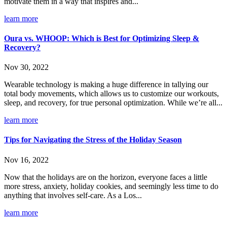
motivate them in a way that inspires and...
learn more
Oura vs. WHOOP: Which is Best for Optimizing Sleep &
Recovery?
Nov 30, 2022
Wearable technology is making a huge difference in tallying our
total body movements, which allows us to customize our workouts,
sleep, and recovery, for true personal optimization. While we’re all...
learn more
Tips for Navigating the Stress of the Holiday Season
Nov 16, 2022
Now that the holidays are on the horizon, everyone faces a little
more stress, anxiety, holiday cookies, and seemingly less time to do
anything that involves self-care. As a Los...
learn more