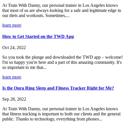
At Train With Danny, our personal trainer in Los Angeles knows
that most of us are always looking for a safe and legitimate edge in
our diets and workouts. Sometimes,...
learn more
How to Get Started on the TWD App
Oct 24, 2022
So you took the plunge and downloaded the TWD app – welcome!
I'm so happy you're here and a part of this amazing community. It's
so important to me that...
learn more
Is the Oura Ring Sleep and Fitness Tracker Right for Me?
Sep 28, 2022
At Train With Danny, our personal trainer in Los Angeles knows
that fitness tracking is important to both our clients and the general
public. Thanks to technology, everything from phones...