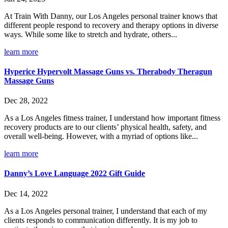
At Train With Danny, our Los Angeles personal trainer knows that
different people respond to recovery and therapy options in diverse
ways. While some like to stretch and hydrate, others...
learn more
Hyperice Hypervolt Massage Guns vs. Therabody Theragun
Massage Guns
Dec 28, 2022
As a Los Angeles fitness trainer, I understand how important fitness
recovery products are to our clients’ physical health, safety, and
overall well-being. However, with a myriad of options like...
learn more
Danny’s Love Language 2022 Gift Guide
Dec 14, 2022
As a Los Angeles personal trainer, I understand that each of my
clients responds to communication differently. It is my job to