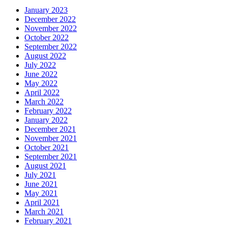
January 2023
December 2022
November 2022
October 2022
September 2022
August 2022
July 2022
June 2022
May 2022
April 2022
March 2022
February 2022
January 2022
December 2021
November 2021
October 2021
September 2021
August 2021
July 2021
June 2021
May 2021
April 2021
March 2021
February 2021