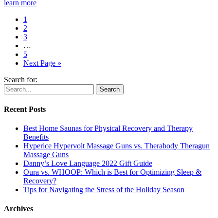
learn more
1
2
3
…
5
Next Page »
Search for:
Recent Posts
Best Home Saunas for Physical Recovery and Therapy
Benefits
Hyperice Hypervolt Massage Guns vs. Therabody Theragun
Massage Guns
Danny’s Love Language 2022 Gift Guide
Oura vs. WHOOP: Which is Best for Optimizing Sleep &
Recovery?
Tips for Navigating the Stress of the Holiday Season
Archives