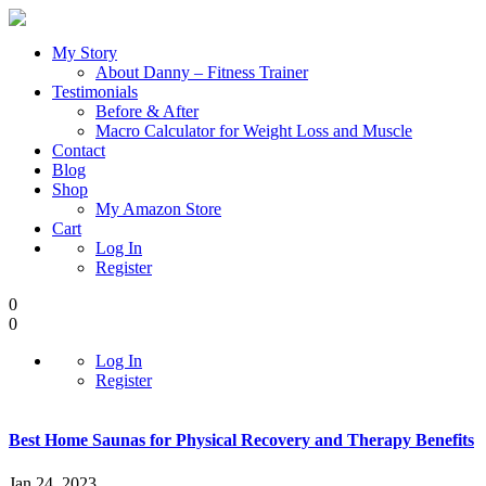
My Story
About Danny – Fitness Trainer
Testimonials
Before & After
Macro Calculator for Weight Loss and Muscle
Contact
Blog
Shop
My Amazon Store
Cart
Log In
Register
0
0
Log In
Register
Best Home Saunas for Physical Recovery and Therapy Benefits
Jan 24, 2023