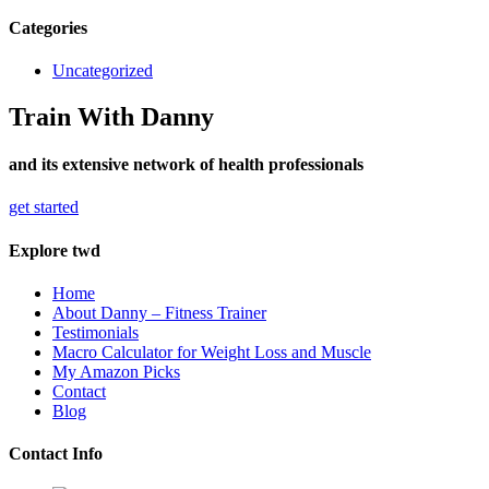
Categories
Uncategorized
Train With Danny
and its extensive network of health professionals
get started
Explore twd
Home
About Danny – Fitness Trainer
Testimonials
Macro Calculator for Weight Loss and Muscle
My Amazon Picks
Contact
Blog
Contact Info