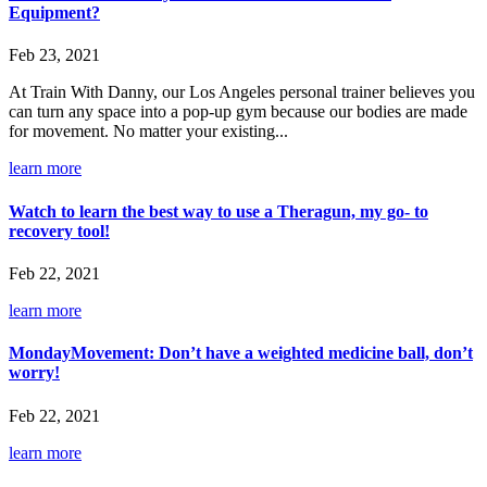
Equipment?
Feb 23, 2021
At Train With Danny, our Los Angeles personal trainer believes you
can turn any space into a pop-up gym because our bodies are made
for movement. No matter your existing...
learn more
Watch to learn the best way to use a Theragun, my go- to
recovery tool!
Feb 22, 2021
learn more
MondayMovement: Don’t have a weighted medicine ball, don’t
worry!
Feb 22, 2021
learn more