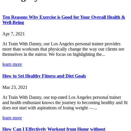
Ten Reasons Why Exercise is Good for Your Overall Health &
Well-Being
Apr 7, 2021
At Train With Danny, our Los Angeles personal trainer provides
more than workouts that physically change the way our clients see
themselves in the mirror. We focus on highlighting the...
learn more
How to Set Healthy Fitness and Diet Goals
Mar 23, 2021
At Train With Danny, our top-rated Los Angeles personal trainer
and health enthusiast knows the journey to becoming healthy and fit
does not start with aspirations of losing weight —...
learn more
How Can I Effectively Workout from Home without