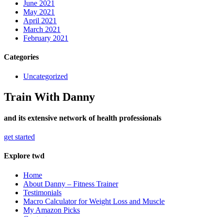
June 2021
May 2021
April 2021
March 2021
February 2021
Categories
Uncategorized
Train With Danny
and its extensive network of health professionals
get started
Explore twd
Home
About Danny – Fitness Trainer
Testimonials
Macro Calculator for Weight Loss and Muscle
My Amazon Picks