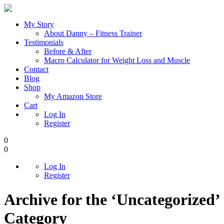
My Story
About Danny – Fitness Trainer
Testimonials
Before & After
Macro Calculator for Weight Loss and Muscle
Contact
Blog
Shop
My Amazon Store
Cart
Log In
Register
0
0
Log In
Register
Archive for the ‘Uncategorized’
Category