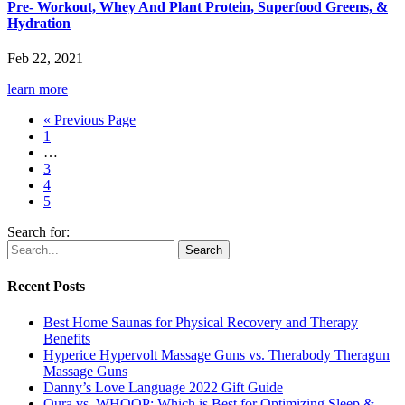
Pre- Workout, Whey And Plant Protein, Superfood Greens, &
Hydration
Feb 22, 2021
learn more
« Previous Page
1
…
3
4
5
Search for:
Recent Posts
Best Home Saunas for Physical Recovery and Therapy
Benefits
Hyperice Hypervolt Massage Guns vs. Therabody Theragun
Massage Guns
Danny’s Love Language 2022 Gift Guide
Oura vs. WHOOP: Which is Best for Optimizing Sleep &