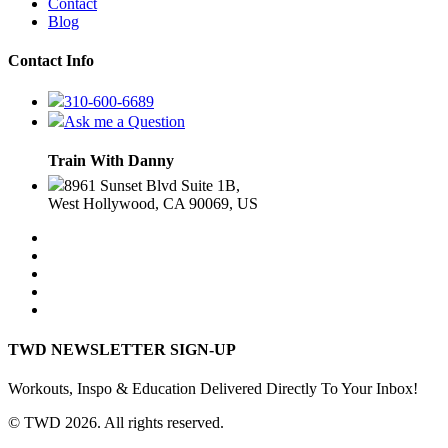
Contact
Blog
Contact Info
310-600-6689
Ask me a Question
Train With Danny
8961 Sunset Blvd Suite 1B,
West Hollywood, CA 90069, US
TWD NEWSLETTER SIGN-UP
Workouts, Inspo & Education Delivered Directly To Your Inbox!
© TWD 2026. All rights reserved.