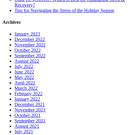
Recovery?
Tips for Navigating the Stress of the Holiday Season
Archives
January 2023
December 2022
November 2022
October 2022
September 2022
August 2022
July 2022
June 2022
May 2022
April 2022
March 2022
February 2022
January 2022
December 2021
November 2021
October 2021
September 2021
August 2021
July 2021